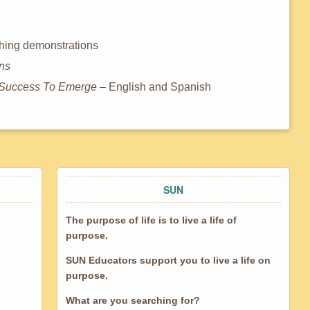
aching demonstrations
ons
ng Success To Emerge
– English and Spanish
SUN
The purpose of life is to live a life of
purpose.
SUN Educators support you to live a life on
purpose.
What are you searching for?