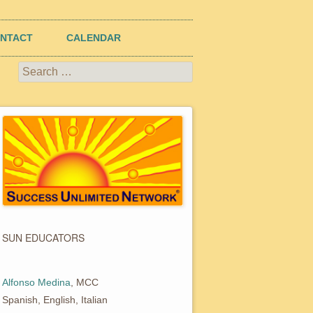
NTACT
CALENDAR
Search
for:
SUN EDUCATORS
Alfonso Medina
, MCC
Spanish, English, Italian