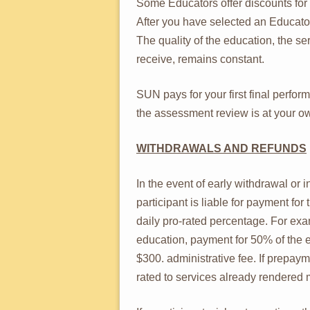
Some Educators offer discounts for
After you have selected an Educator
The quality of the education, the s
receive, remains constant.
SUN pays for your first final perfo
the assessment review is at your 
WITHDRAWALS AND REFUNDS
In the event of early withdrawal or i
participant is liable for payment fo
daily pro-rated percentage. For exa
education, payment for 50% of the 
$300. administrative fee. If prepay
rated to services already rendered 