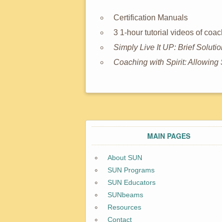
Certification Manuals
3 1-hour tutorial videos of co
Simply Live It UP: Brief Soluti
Coaching with Spirit: Allowi
MAIN PAGES
About SUN
SUN Programs
SUN Educators
SUNbeams
Resources
Contact