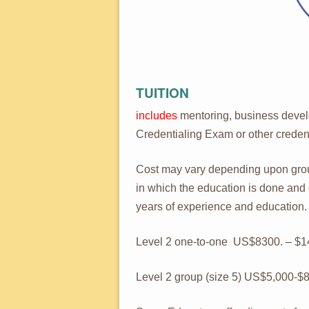
TUITION
includes
mentoring, business devel
Credentialing Exam or other credent
Cost may vary depending upon group
in which the education is done an
years of experience and education.
Level 2 one-to-one US$8300. – $14
Level 2 group (size 5) US$5,000-$8