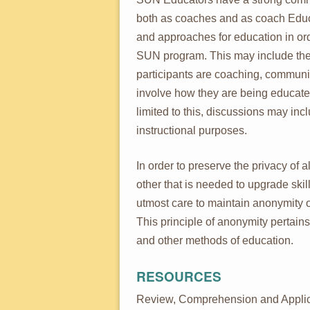
both as coaches and as coach Educa
and approaches for education in or
SUN program. This may include the
participants are coaching, communic
involve how they are being educated
limited to this, discussions may inc
instructional purposes.
In order to preserve the privacy of 
other that is needed to upgrade ski
utmost care to maintain anonymity o
This principle of anonymity pertains 
and other methods of education.
RESOURCES
Review, Comprehension and Applic