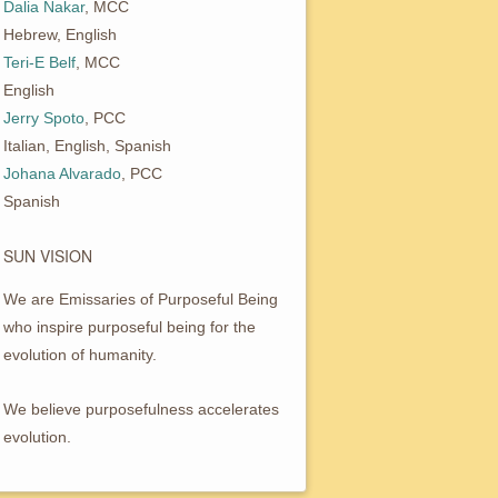
Dalia Nakar
, MCC
Hebrew, English
Teri-E Belf
, MCC
English
Jerry Spoto
, PCC
Italian, English, Spanish
Johana Alvarado
, PCC
Spanish
SUN VISION
We are Emissaries of Purposeful Being
who inspire purposeful being for the
evolution of humanity.
We believe purposefulness accelerates
evolution.