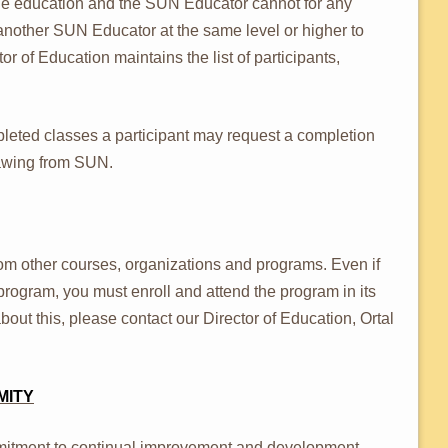
 the education and the SUN Educator cannot for any
 another SUN Educator at the same level or higher to
 of Education maintains the list of participants,
leted classes a participant may request a completion
drawing from SUN.
from other courses, organizations and programs. Even if
rogram, you must enroll and attend the program in its
about this, please contact our Director of Education, Ortal
MITY
itment to continual improvement and development,