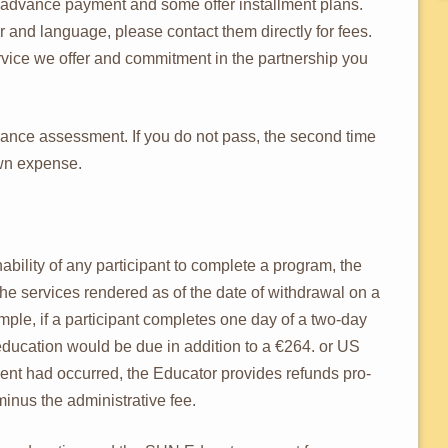
 advance payment and some offer installment plans.
 and language, please contact them directly for fees.
ervice we offer and commitment in the partnership you
rmance assessment. If you do not pass, the second time
own expense.
nability of any participant to complete a program, the
r the services rendered as of the date of withdrawal on a
mple, if a participant completes one day of a two-day
education would be due in addition to a €264. or US
ment had occurred, the Educator provides refunds pro-
minus the administrative fee.