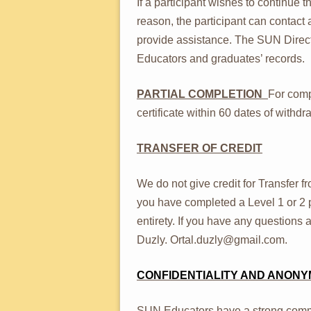
If a participant wishes to continue
reason, the participant can contact
provide assistance. The SUN Director
Educators and graduates’ records.
PARTIAL COMPLETION
For comp
certificate within 60 dates of with
TRANSFER OF CREDIT
We do not give credit for Transfer 
you have completed a Level 1 or 2 p
entirety. If you have any questions 
Duzly. Ortal.duzly@gmail.com.
CONFIDENTIALITY AND ANONY
SUN Educators have a strong comm