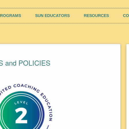
rk (SUN)
poseful results and well-being
PROGRAMS
SUN EDUCATORS
RESOURCES
CO
 and POLICIES