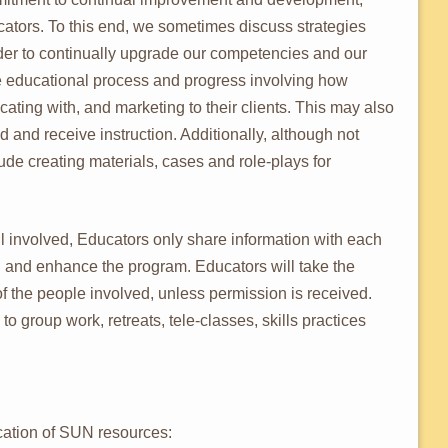
tors. To this end, we sometimes discuss strategies
der to continually upgrade our competencies and our
 educational process and progress involving how
ating with, and marketing to their clients. This may also
 and receive instruction. Additionally, although not
lude creating materials, cases and role-plays for
all involved, Educators only share information with each
ll and enhance the program. Educators will take the
f the people involved, unless permission is received.
to group work, retreats, tele-classes, skills practices
ation of SUN resources: