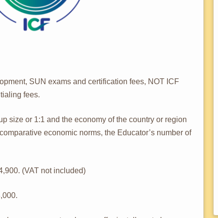
opment, SUN exams and certification fees, NOT ICF
ialing fees.
 size or 1:1 and the economy of the country or region
d comparative economic norms, the Educator’s number of
,900. (VAT not included)
,000.