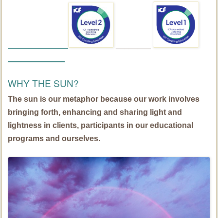
________
_____________
WHY THE SUN?
The sun is our metaphor because our work involves
bringing forth, enhancing and sharing light and
lightness in clients, participants in our educational
programs and ourselves.