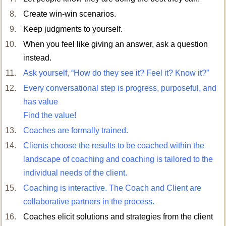
Create win-win scenarios.
Keep judgments to yourself.
When you feel like giving an answer, ask a question
instead.
Ask yourself, “How do they see it? Feel it? Know it?”
Every conversational step is progress, purposeful, and
has value
Find the value!
Coaches are formally trained.
Clients choose the results to be coached within the
landscape of coaching and coaching is tailored to the
individual needs of the client.
Coaching is interactive. The Coach and Client are
collaborative partners in the process.
Coaches elicit solutions and strategies from the client