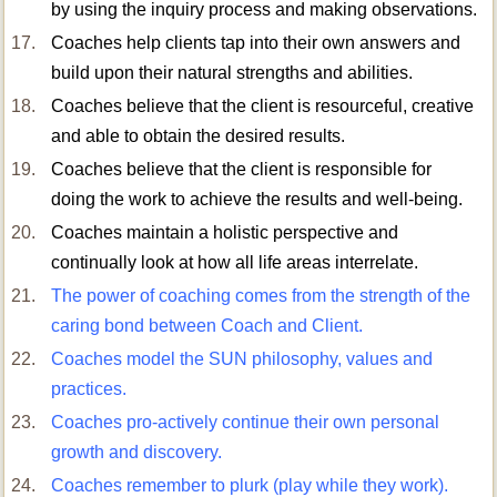
by using the inquiry process and making observations.
Coaches help clients tap into their own answers and
build upon their natural strengths and abilities.
Coaches believe that the client is resourceful, creative
and able to obtain the desired results.
Coaches believe that the client is responsible for
doing the work to achieve the results and well-being.
Coaches maintain a holistic perspective and
continually look at how all life areas interrelate.
The power of coaching comes from the strength of the
caring bond between Coach and Client.
Coaches model the SUN philosophy, values and
practices.
Coaches pro-actively continue their own personal
growth and discovery.
Coaches remember to plurk (play while they work).