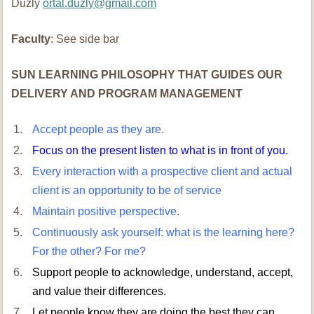
Duzly
ortal.duzly@gmail.com
Faculty
: See side bar
SUN LEARNING PHILOSOPHY THAT GUIDES OUR
DELIVERY AND PROGRAM MANAGEMENT
Accept people as they are.
Focus on the present listen to what is in front of you.
Every interaction with a prospective client and actual
client is an opportunity to be of service
Maintain positive perspective
.
Continuously ask yourself: what is the learning here?
For the other? For me?
Support people to acknowledge, understand, accept,
and value their differences.
Let people know they are doing the best they can.