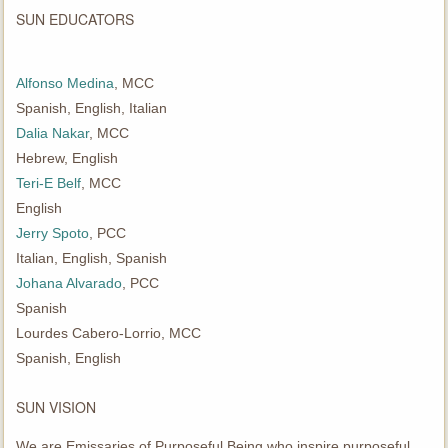
SUN EDUCATORS
Alfonso Medina
, MCC
Spanish, English, Italian
Dalia Nakar
, MCC
Hebrew, English
Teri-E Belf
, MCC
English
Jerry Spoto
, PCC
Italian, English, Spanish
Johana Alvarado
, PCC
Spanish
Lourdes Cabero-Lorrio, MCC
Spanish, English
SUN VISION
We are Emissaries of Purposeful Being who inspire purposeful