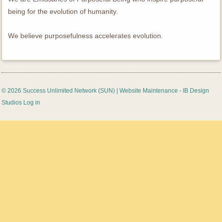
being for the evolution of humanity.
We believe purposefulness accelerates evolution.
© 2026 Success Unlimited Network (SUN) |
Website Maintenance - IB Design
Studios
Log in