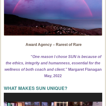
Award Agency – Rarest of Rare
“One reason I chose SUN is because of
the ethics, integrity and humanness, essential for the
wellness of both coach and client.”
Margaret Flanagan
May, 2022
WHAT MAKES SUN UNIQUE?
Video
Player