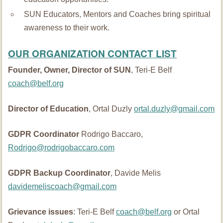
SUN Educators, Mentors and Coaches bring spiritual
awareness to their work.
OUR ORGANIZATION CONTACT LIST
Founder, Owner, Director of SUN
, Teri-E Belf
coach@belf.org
Director of Education
, Ortal Duzly
ortal.duzly@gmail.com
GDPR Coordinator
Rodrigo Baccaro,
Rodrigo@rodrigobaccaro.com
GDPR Backup Coordinator
, Davide Melis
davidemeliscoach@gmail.com
Grievance issues
: Teri-E Belf
coach@belf.org
or Ortal