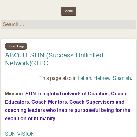
inspiring light and essence through purposeful results and well-
Success Unlimited Network (SUN)
Menu
being
Skip to content
Search
for:
Share Page
ABOUT SUN (Success Unlimited
Network)®LLC
This page also in
Italian
,
Hebrew
,
Spanish
.
Mission
:
SUN is a global network of Coaches, Coach
Educators, Coach Mentors, Coach Supervisors and
coaching leaders who inspire purposeful being for the
evolution of humanity.
SUN VISION