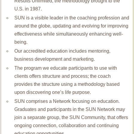
Results Unlimited, the methodology brought to the
U.S. in 1987.
SUN is a visible leader in the coaching profession and
around the globe, updating and evolving for improving
effectiveness while simultaneously enhancing well-
being.
Our accredited education includes mentoring,
business development and marketing.
The program we educate participants to use with
clients offers structure and process; the coach
provides the structure using a methodology based
upon discovering one’s life purpose.
SUN comprises a Network focusing on education.
Graduates and participants in the SUN Network may
join a separate group, the SUN Community, that offers
ongoing connection, collaboration and continuing
education opportunities.