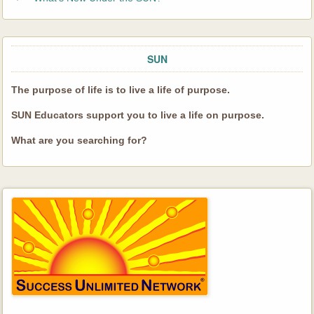
SUN
The purpose of life is to live a life of purpose.
SUN Educators support you to live a life on purpose.
What are you searching for?