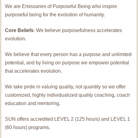
We are Emissaries of Purposeful Being who inspire
purposeful being for the evolution of humanity.
Core Beliefs
: We believe purposefulness accelerates
evolution.
We believe that every person has a purpose and unlimited
potential, and by living on purpose we empower potential
that accelerates evolution.
We take pride in valuing quality, not quantity so we offer
customized, highly individualized quality coaching, coach
education and mentoring.
SUN offers accredited LEVEL 2 (125 hours) and LEVEL 1
(60 hours) programs.