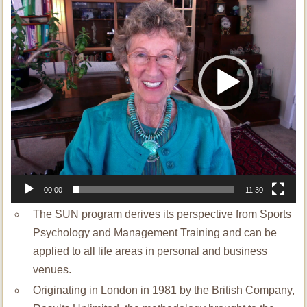
00:00
11:30
The SUN program derives its perspective from Sports
Psychology and Management Training and can be
applied to all life areas in personal and business
venues.
Originating in London in 1981 by the British Company,