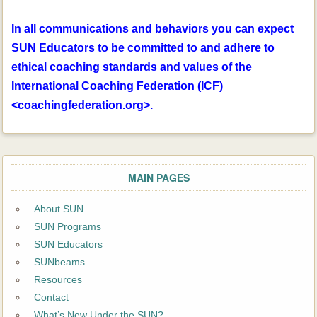
In all communications and behaviors you can expect
SUN Educators to be committed to and adhere to
ethical coaching standards and values of the
International Coaching Federation (ICF)
<coachingfederation.org>.
MAIN PAGES
About SUN
SUN Programs
SUN Educators
SUNbeams
Resources
Contact
What’s New Under the SUN?