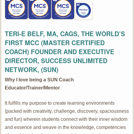
TERI-E BELF, MA, CAGS,
THE WORLD’S
FIRST MCC (MASTER CERTIFIED
COACH)
FOUNDER AND EXECUTIVE
DIRECTOR, SUCCESS UNLIMITED
NETWORK, (SUN)
Why I love being a SUN Coach
Educator/Trainer/Mentor
It fulfills my purpose to create learning environments
(packed with creativity, challenge, discovery, spaciousness
and fun) wherein students connect with their inner wisdom
and essence and weave in the knowledge, competencies