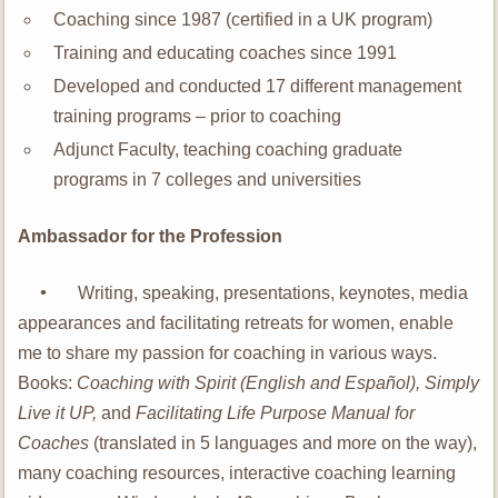
Coaching since 1987 (certified in a UK program)
Training and educating coaches since 1991
Developed and conducted 17 different management
training programs – prior to coaching
Adjunct Faculty, teaching coaching graduate
programs in 7 colleges and universities
Ambassador for the Profession
•
Writing, speaking, presentations, keynotes, media
appearances and facilitating retreats for women, enable
me to share my passion for coaching in various ways.
Books:
Coaching with Spirit (English and Español), Simply
Live it UP,
and
Facilitating Life Purpose Manual for
Coaches
(translated in 5 languages and more on the way),
many coaching resources, interactive coaching learning