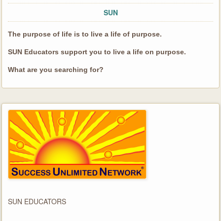
SUN
The purpose of life is to live a life of purpose.
SUN Educators support you to live a life on purpose.
What are you searching for?
SUN EDUCATORS