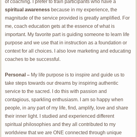
of coaching. I prefer to train participants who have a
spiritual awareness
because in my experience, the
magnitude of the service provided is greatly amplified. For
me, coach education gets at the essence of what is
important. My favorite part is guiding someone to learn life
purpose and we use that in instruction as a foundation or
context for all choices. I also love marketing and educating
coaches to be successful.
Personal –
My life purpose is to inspire and guide us to
take steps towards our dreams by inspiring authentic
service to the sacred. I do this with passion and
contagious, sparkling enthusiasm. I am so happy when
people, in any part of my life, find, amplify, love and share
their inner light. I studied and experienced different
spiritual philosophies and they all contributed to my
worldview that we are ONE connected through unique