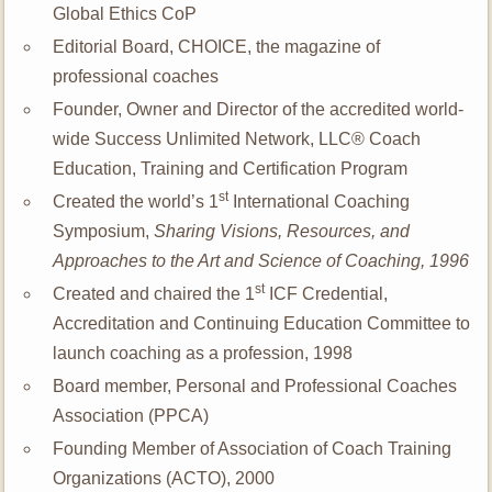
Global Ethics CoP
Editorial Board, CHOICE, the magazine of
professional coaches
Founder, Owner and Director of the accredited world-
wide Success Unlimited Network, LLC® Coach
Education, Training and Certification Program
st
Created the world’s 1
International Coaching
Symposium,
Sharing Visions, Resources, and
Approaches to the Art and Science of Coaching,
1996
st
Created and chaired the 1
ICF Credential,
Accreditation and Continuing Education Committee to
launch coaching as a profession, 1998
Board member, Personal and Professional Coaches
Association (PPCA)
Founding Member of Association of Coach Training
Organizations (ACTO), 2000