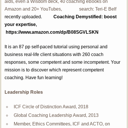
aids, even a Wisdom deck, 40 coaching eBooks on
Amazon and 20+ YouTubes, search: Teri-E Belf
recently uploaded.
Coaching Demystified: boost
your expertise,
https://www.amazon.com/dp/B08SGVLSKN
It is an 87 pp self-paced tutorial using personal and
business real-life client situations with 260 coach
responses, some competent and some incompetent. Your
mission is to discover which represent competent
coaching. Have fun learning!
Leadership Roles
ICF Circle of Distinction Award, 2018
Global Coaching Leadership Award, 2013
Member, Ethics Committees, ICF and ACTO, on