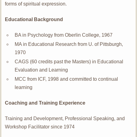
forms of spiritual expression.
Educational Background
BA in Psychology from Oberlin College, 1967
MA in Educational Research from U. of Pittsburgh,
1970
CAGS (60 credits past the Masters) in Educational
Evaluation and Learning
MCC from ICF, 1998 and committed to continual
learning
Coaching and Training Experience
Training and Development, Professional Speaking, and
Workshop Facilitator since 1974