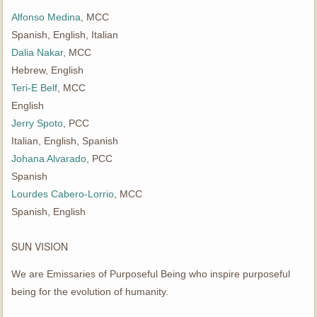
Alfonso Medina
, MCC
Spanish, English, Italian
Dalia Nakar
, MCC
Hebrew, English
Teri-E Belf
, MCC
English
Jerry Spoto
, PCC
Italian, English, Spanish
Johana Alvarado
, PCC
Spanish
Lourdes Cabero-Lorrio
, MCC
Spanish, English
SUN VISION
We are Emissaries of Purposeful Being who inspire purposeful
being for the evolution of humanity.