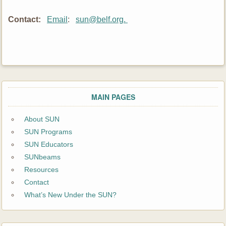
Contact
:
Email
:
sun@belf.org.
MAIN PAGES
About SUN
SUN Programs
SUN Educators
SUNbeams
Resources
Contact
What’s New Under the SUN?