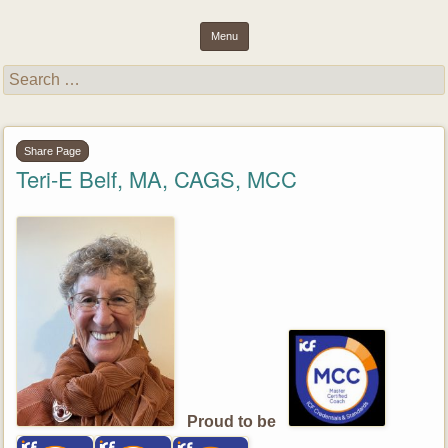
inspiring light and essence through purposeful results and well-
Success Unlimited Network (SUN)
Menu
being
Skip to content
Search
for:
Share Page
Teri-E Belf, MA, CAGS, MCC
Proud to be